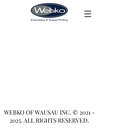
WEBKO OF WAUSAU INC. ©
2021 -
2025
. ALL RIGHTS RESERVED.